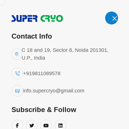
Email.
Cal
info.supercryo@gmail.com
Contact Info
'
C 18 and 19, Sector 8, Noida 201301,
U.P., India
+919811089578
Cryogenic T
info.supercryo@gmail.com
Home
Cryogenic Tank
Subscribe & Follow