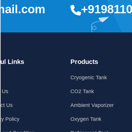
mail.com
+919811
ul Links
Products
e
Cryogenic Tank
t Us
CO2 Tank
ct Us
Ambient Vaporizer
cy Policy
Oxygen Tank