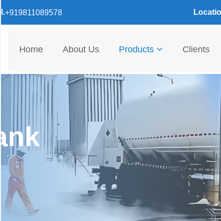
l.
Locatio
+919811089578
Home
About Us
Products
Clients
ank