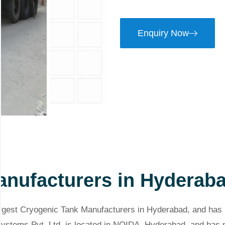
Enquiry Now
anufacturers in Hyderab
argest Cryogenic Tank Manufacturers in Hyderabad, and has 
 Systems Pvt. Ltd. is located in NOIDA, Hyderabad, and ha