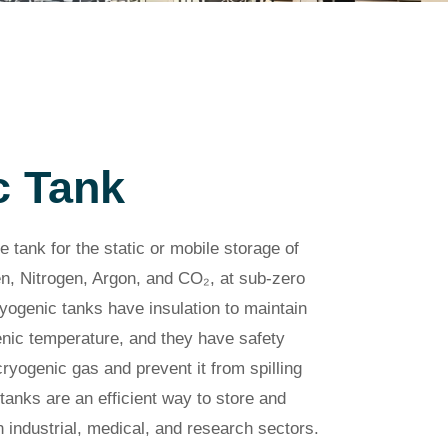
c Tank
e tank for the static or mobile storage of
n, Nitrogen, Argon, and CO₂, at sub-zero
yogenic tanks have insulation to maintain
genic temperature, and they have safety
yogenic gas and prevent it from spilling
tanks are an efficient way to store and
 industrial, medical, and research sectors.