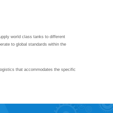
ply world class tanks to different
erate to global standards within the
ogistics that accommodates the specific