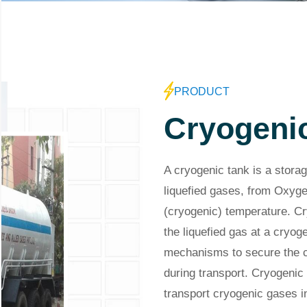
PRODUCT
Cryogeni
A cryogenic tank is a storag
liquefied gases, from Oxyge
(cryogenic) temperature. Cr
the liquefied gas at a cryo
mechanisms to secure the cr
during transport. Cryogenic 
transport cryogenic gases in