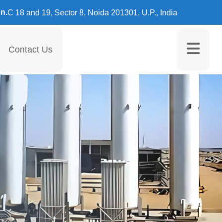
n.
C 18 and 19, Sector 8, Noida 201301, U.P., India
Contact Us