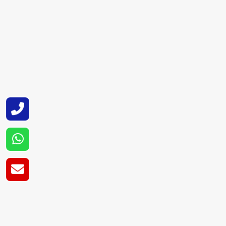
computer driven machinery, and is ISO and C
as durable and efficient as possible.
Super Cryogenic Systems Pvt. Ltd. is also a
maintaining an emphasis on product perform
Cryogenic Tank Su
As a reputable Cryogenic Tank Suppliers in
industrial locations on a regular basis. We 
documentation and follow through.
Super Cryogenic Systems Pvt. Ltd. as supplie