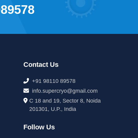
089578
Contact Us
+91 98110 89578
info.supercryo@gmail.com
C 18 and 19, Sector 8, Noida
201301, U.P., India
Follow Us