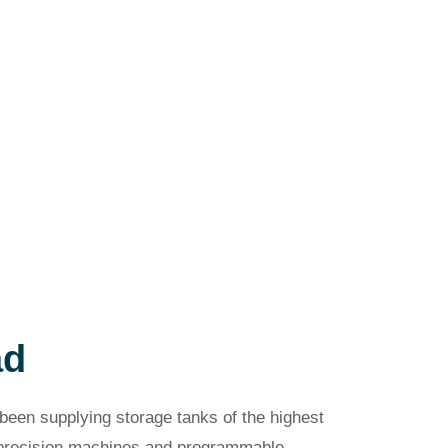
ad
been supplying storage tanks of the highest
s precision machines and programmable