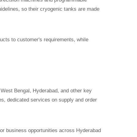
idelines, so their cryogenic tanks are made
ucts to customer's requirements, while
, West Bengal, Hyderabad, and other key
ries, dedicated services on supply and order
ector business opportunities across Hyderabad