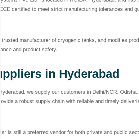
CE certified to meet strict manufacturing tolerances and gu
 trusted manufacturer of cryogenic tanks, and modifies prod
ance and product safety.
ppliers in Hyderabad
 Hyderabad, we supply our customers in Delhi/NCR, Odisha
provide a robust supply chain with reliable and timely delive
r is still a preferred vendor for both private and public s