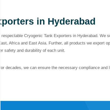
porters in Hyderabad
 respectable Cryogenic Tank Exporters in Hyderabad. We sup
ast, Africa and East Asia. Further, all products we export op
er
safety and durability of each unit.
 for decades, we can ensure the necessary compliance and l