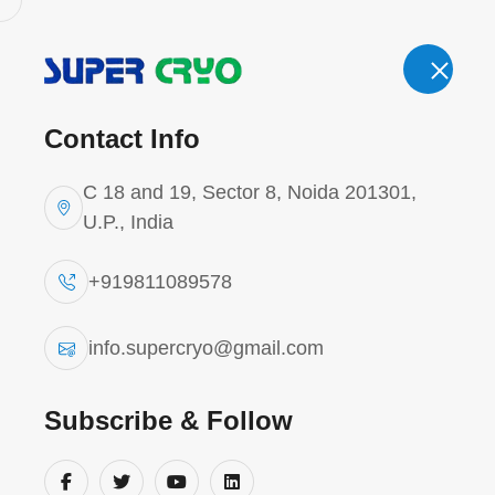
Email.
Cal
info.supercryo@gmail.com
Contact Info
'
C 18 and 19, Sector 8, Noida 201301,
U.P., India
+919811089578
Refrigerant 
info.supercryo@gmail.com
Home
Refrigerant Tank
Subscribe & Follow