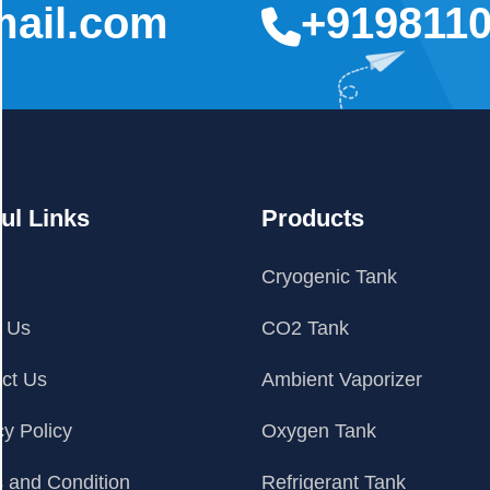
mail.com
+919811
ul Links
Products
e
Cryogenic Tank
t Us
CO2 Tank
ct Us
Ambient Vaporizer
cy Policy
Oxygen Tank
 and Condition
Refrigerant Tank