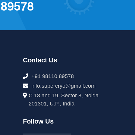
089578
Contact Us
+91 98110 89578
info.supercryo@gmail.com
C 18 and 19, Sector 8, Noida
201301, U.P., India
Follow Us