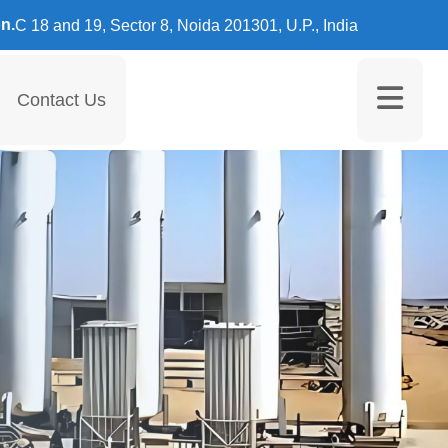
n.
C 18 and 19, Sector 8, Noida 201301, U.P., India
Contact Us