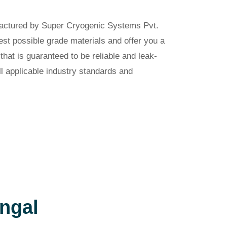
factured by Super Cryogenic Systems Pvt.
est possible grade materials and offer you a
hat is guaranteed to be reliable and leak-
ll applicable industry standards and
ngal