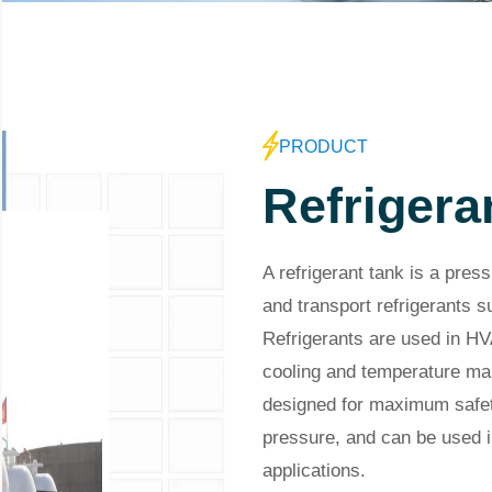
PRODUCT
Refrigera
A refrigerant tank is a pres
and transport refrigerants
Refrigerants are used in HV
cooling and temperature mai
designed for maximum safet
pressure, and can be used i
applications.