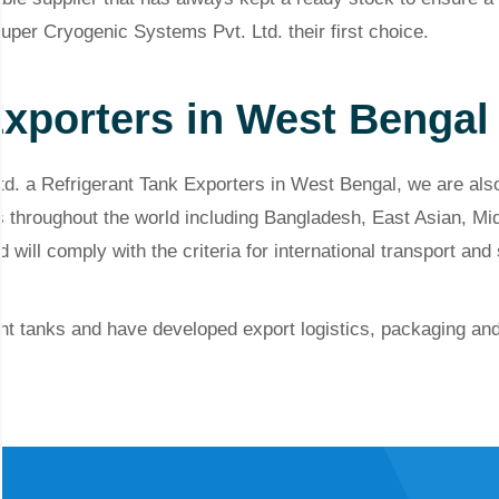
Super Cryogenic Systems Pvt. Ltd. their first choice.
Exporters in West Bengal
d. a Refrigerant Tank Exporters in West Bengal, we are also
s throughout the world including Bangladesh, East Asian, Mi
 will comply with the criteria for international transport and
t tanks and have developed export logistics, packaging and d