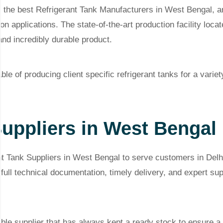
f the best Refrigerant Tank Manufacturers in West Bengal, an
on applications. The state-of-the-art production facility locat
and incredibly durable product.
e of producing client specific refrigerant tanks for a variet
Suppliers in West Bengal
t Tank Suppliers in West Bengal to serve customers in Del
ull technical documentation, timely delivery, and expert su
ble supplier that has always kept a ready stock to ensure a 