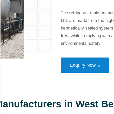
The refrigerant tanks manu
Ltd. are made from the high
hermetically sealed system t
free, while complying with a
environmental safety.
Enquiry Now
Manufacturers in West Be