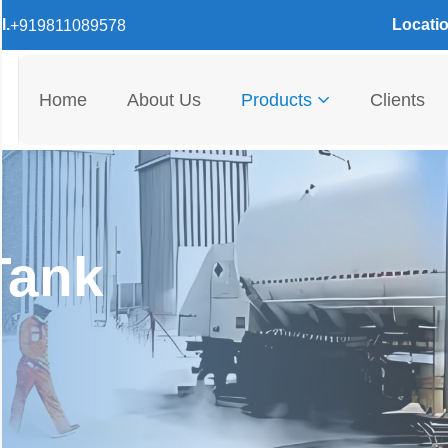
l.
Locatio
+919811089578
Home
About Us
Products
Clients
Tank