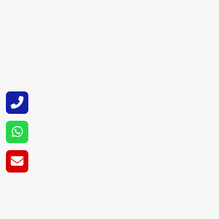
Super Cryogenic Systems Pvt. Ltd.
is one o
tanks for a multitude of HVAC and refrigerati
and safety practices that ensure a superior 
Super Cryogenic Systems Pvt. Ltd. are capabl
automotive and industrial sectors.
Refrigerant Tank 
Our company has developed as a Refrigeran
and many other areas. Our tanks come with f
a hassle-free experience for our clients.
Super Cryogenic Systems Pvt. Ltd. is a relia