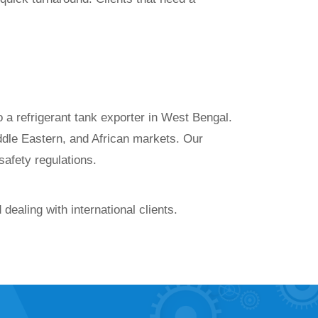
 a refrigerant tank exporter in West Bengal.
ddle Eastern, and African markets. Our
 safety regulations.
ealing with international clients.