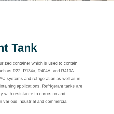
nt Tank
surized container which is used to contain
 such as R22, R134a, R404A, and R410A.
AC systems and refrigeration as well as in
ntaining applications. Refrigerant tanks are
y with resistance to corrosion and
n various industrial and commercial