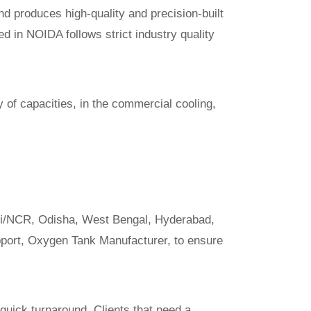
d produces high-quality and precision-built
ed in NOIDA follows strict industry quality
y of capacities, in the commercial cooling,
hi/NCR, Odisha, West Bengal, Hyderabad,
pport,
Oxygen Tank Manufacturer
, to ensure
quick turnaround. Clients that need a